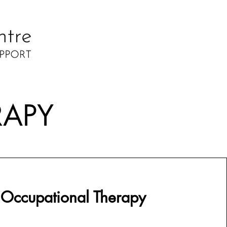
RAPY
 Occupational Therapy