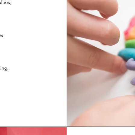
lties;
es
ing,