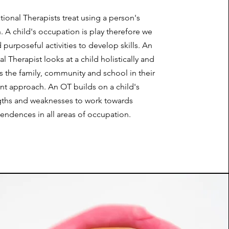
ional Therapists treat using a person's
 A child's occupation is play therefore we
 purposeful activities to develop skills. An
 Therapist looks at a child holistically and
s the family, community and school in their
nt approach. An OT builds on a child's
gths and weaknesses to work towards
endences in all areas of occupation.