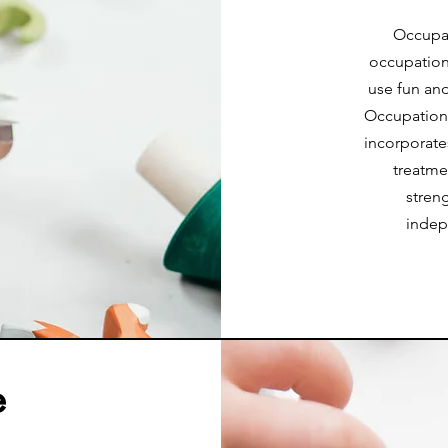
Occupat
occupation.
use fun and
Occupational
incorporate
treatme
stren
indep
e